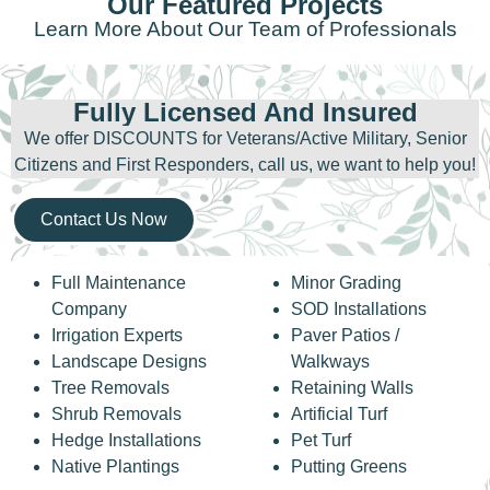
Our Featured Projects
Learn More About Our Team of Professionals
Fully Licensed And Insured
We offer DISCOUNTS for Veterans/Active Military, Senior
Citizens and First Responders, call us, we want to help you!
Contact Us Now
Full Maintenance
Minor Grading
Company
SOD Installations
Irrigation Experts
Paver Patios /
Landscape Designs
Walkways
Tree Removals
Retaining Walls
Shrub Removals
Artificial Turf
Hedge Installations
Pet Turf
Native Plantings
Putting Greens