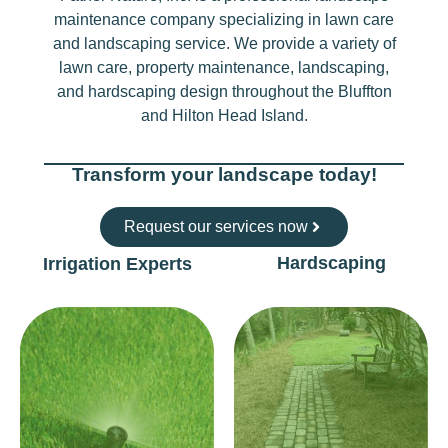
maintenance company specializing in lawn care
and landscaping service. We provide a variety of
lawn care, property maintenance, landscaping,
and hardscaping design throughout the Bluffton
and Hilton Head Island.
Transform your landscape today!
Request our services now
Hardscaping
Irrigation Experts