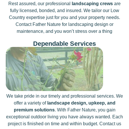
Rest assured, our professional
landscaping crews
are
fully licensed, bonded, and insured. We tailor our Low
Country expertise just for you and your property needs.
Contact Father Nature for landscaping design or
maintenance, and you won’t stress over a thing
Dependable Services
We take pride in our timely and professional services. We
offer a variety of
landscape design, upkeep, and
premium solutions
. With Father Nature, you gain
exceptional outdoor living you have always wanted. Each
project is finished on time and within budget. Contact us