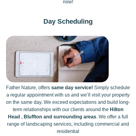
now!
Day Scheduling
Father Nature, offers
same day service!
Simply schedule
a regular appointment with us and we’ll visit your property
on the same day. We exceed expectations and build long-
term relationships with our clients around the
Hilton
Head , Bluffton and surrounding areas
. We offer a full
range of landscaping services, including commercial and
residential