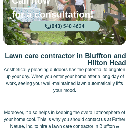
Call now
for a consultation!
(843) 540 4624
Lawn care contractor in Bluffton and
Hilton Head
Aesthetically pleasing outdoors has the potential to brighten
up your day. When you enter your home after a long day of
work, seeing your well-maintained lawn automatically lifts
your mood.
Moreover, it also helps in keeping the overall atmosphere of
your home cool. This is why you should contact us at Father
Nature, Inc. to hire a lawn care contractor in Bluffton &