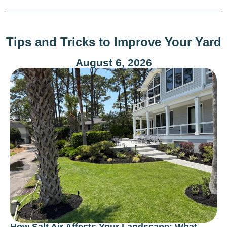
Tips and Tricks to Improve Your Yard
August 6, 2026
How Salt Air Affects Your Landscape: What