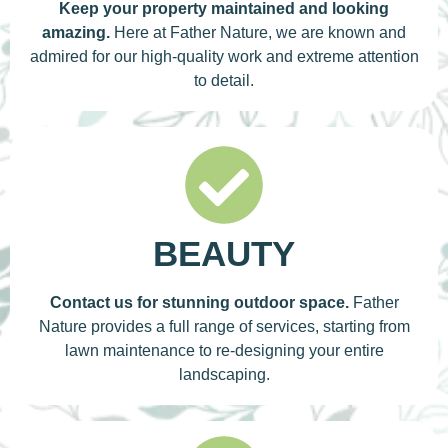
Keep your property maintained and looking
amazing.
Here at Father Nature, we are known and
admired for our high-quality work and extreme attention
to detail.
BEAUTY
Contact us for stunning outdoor space.
Father
Nature provides a full range of services, starting from
lawn maintenance to re-designing your entire
landscaping.