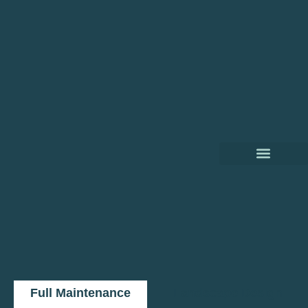
Full Maintenance
Landscape Design