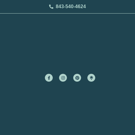
843-540-4624