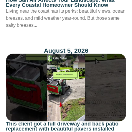
Every Coastal Homeowner Should Know
Living near the coast has its perks: beautiful views, ocean
breezes, and mild weather year-round. But those same
salty breezes...
August 5, 2026
This client got a full driveway and back patio
replacement with beautiful pavers installed