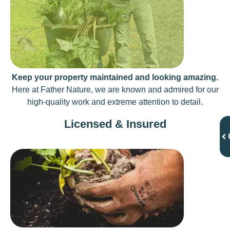
Keep your property maintained and looking amazing.
Here at Father Nature, we are known and admired for our
high-quality work and extreme attention to detail.
Licensed & Insured