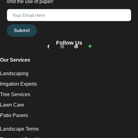
limit the use of paper!
Submit
Follow Us
Our Services
Landscaping
Irrigation Experts
Tree Services
Lawn Care
Patio Pavers
Landscape Terms