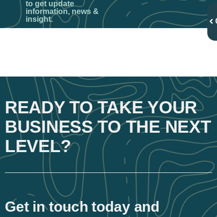
to get update
information, news &
insight.
READY TO TAKE YOUR
BUSINESS TO THE NEXT
LEVEL?
Get in touch today and