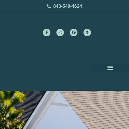
843-540-4624