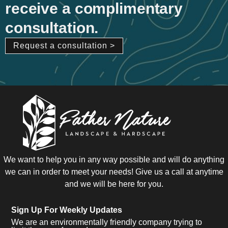
receive a complimentary
consultation.
Request a consultation >
We want to help you in any way possible and will do anything
we can in order to meet your needs! Give us a call at anytime
and we will be here for you.
Sign Up For Weekly Updates
We are an environmentally friendly company trying to