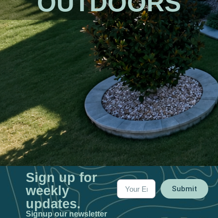
OUTDOORS​
Sign up for
weekly
Submit
updates.
Signup our newsletter