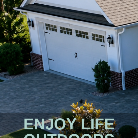
ENJOY LIFE